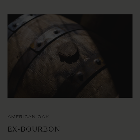
AMERICAN OAK
Ex-Bourbon