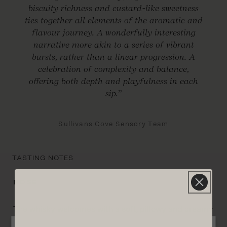
biscuity richness and custard-like sweetness
ties together all elements of the aromatic and
flavour journey. A wonderfully interesting
narrative more akin to a series of vibrant
bursts, rather than a linear progression. A
celebration of complexity and balance,
offering both depth and playfulness in each
sip.”
Sullivans Cove Sensory Team
TASTING NOTES
NOSE
The whisky welcomes with a soft, pillowy and creamy
texture. Vibrant aromas abound, with a foundation of