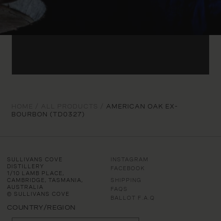
HOME /
ALL PRODUCTS /
AMERICAN OAK EX-
BOURBON (TD0327)
SULLIVANS COVE
INSTAGRAM
DISTILLERY
FACEBOOK
1/10 LAMB PLACE,
CAMBRIDGE, TASMANIA,
SHIPPING
AUSTRALIA
FAQS
© SULLIVANS COVE
BALLOT F.A.Q
COUNTRY/REGION