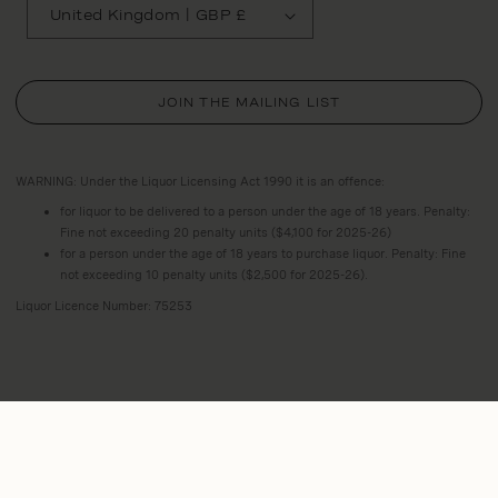
United Kingdom | GBP £
JOIN THE MAILING LIST
WARNING: Under the Liquor Licensing Act 1990 it is an offence:
for liquor to be delivered to a person under the age of 18 years. Penalty:
Fine not exceeding 20 penalty units ($4,100 for 2025-26)
for a person under the age of 18 years to purchase liquor. Penalty: Fine
not exceeding 10 penalty units ($2,500 for 2025-26).
Liquor Licence Number: 75253