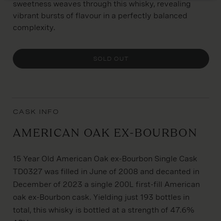
sweetness weaves through this whisky, revealing
vibrant bursts of flavour in a perfectly balanced
complexity.
SOLD OUT
CASK INFO
American Oak Ex-Bourbon
15 Year Old American Oak ex-Bourbon Single Cask
TD0327 was filled in June of 2008 and decanted in
December of 2023 a single 200L first-fill American
oak ex-Bourbon cask. Yielding just 193 bottles in
total, this whisky is bottled at a strength of 47.6%