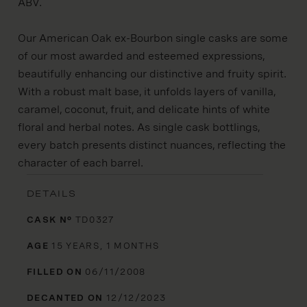
ABV.
Our American Oak ex-Bourbon single casks are some
of our most awarded and esteemed expressions,
beautifully enhancing our distinctive and fruity spirit.
With a robust malt base, it unfolds layers of vanilla,
caramel, coconut, fruit, and delicate hints of white
floral and herbal notes. As single cask bottlings,
every batch presents distinct nuances, reflecting the
character of each barrel.
DETAILS
CASK Nº
TD0327
AGE
15 YEARS, 1 MONTHS
FILLED ON
06/11/2008
DECANTED ON
12/12/2023