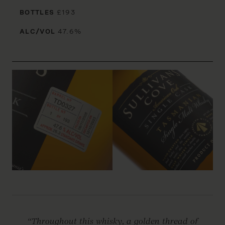
BOTTLES
£193
ALC/VOL
47.6%
“Throughout this whisky, a golden thread of