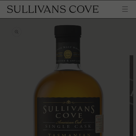
SKIP TO
CONTENT
SKIP TO
PRODUCT
INFORMATION