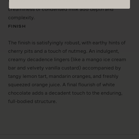
while cherries, honeyed sweetness, and the
creaminess of condensed milk add depth and
complexity.
FINISH
The finish is satisfyingly robust, with earthy hints of
cherry pits and a touch of nutmeg. An indulgent,
creamy decadence lingers (like a mango ice cream
bar and velvety vanilla custard) accompanied by
tangy lemon tart, mandarin oranges, and freshly
squeezed orange juice. A final flourish of white
chocolate adds a decadent touch to the enduring,
full-bodied structure.