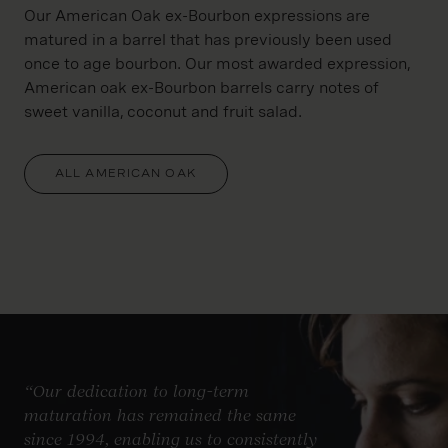
Our American Oak ex-Bourbon expressions are
matured in a barrel that has previously been used
once to age bourbon. Our most awarded expression,
American oak ex-Bourbon barrels carry notes of
sweet vanilla, coconut and fruit salad.
ALL AMERICAN OAK
“Our dedication to long-term
maturation has remained the same
since 1994, enabling us to consistently