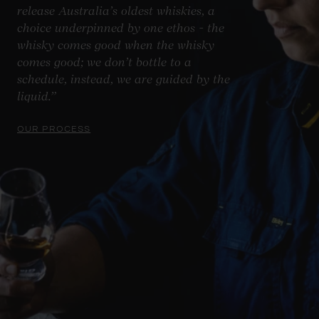
release Australia’s oldest whiskies, a
choice underpinned by one ethos - the
whisky comes good when the whisky
comes good; we don’t bottle to a
schedule, instead, we are guided by the
liquid.”
OUR PROCESS