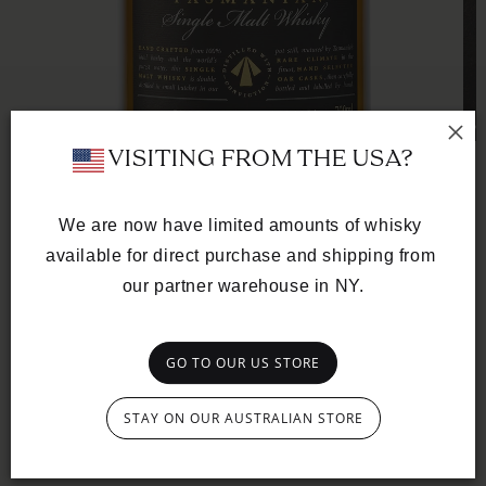
Op
 VISITING FROM THE USA?
med
2
in
mod
We are now have limited amounts of whisky 
available for direct purchase and shipping from 
Open
media
our partner warehouse in NY.
SINGLE CASK
1
in
American Oak Ex-
modal
Bourbon
GO TO OUR US STORE
CASK Nº TD0327
STAY ON OUR AUSTRALIAN STORE
Regular
£195.00 GBP
price
A golden thread of biscuity richness and custard-like