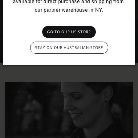
available for direct purchase and shipping from 
our partner warehouse in NY.
GO TO OUR US STORE
STAY ON OUR AUSTRALIAN STORE