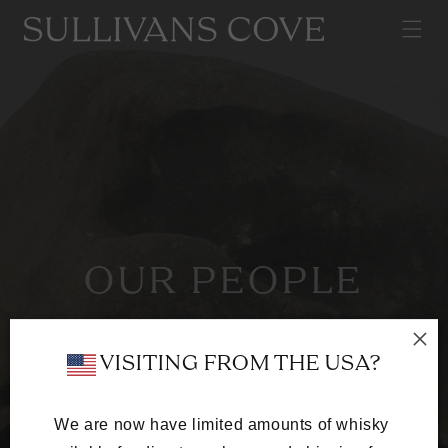
SKIP TO
CONTENT
OUR PEOPLE
A team of whisky-obsessed craftspeople
dedicated to excellence in every cask.
 VISITING FROM THE USA?
We are now have limited amounts of whisky 