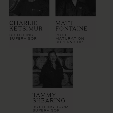
Charlie
Matt
Ketsimur
Fontaine
DISTILLING
POST
SUPERVISOR
MATURATION
SUPERVISOR
Tammy
Shearing
BOTTLING ROOM
SUPERVISOR