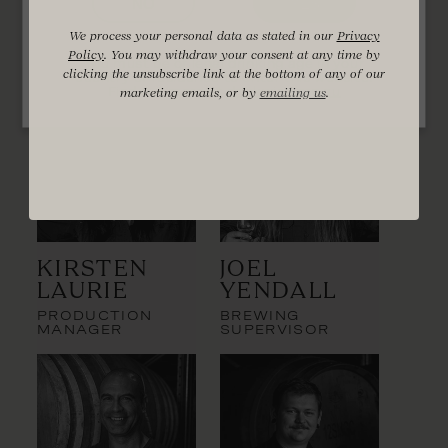
Distillery Team
NO
YES
We process your personal data as stated in our
Privacy
Policy
. You may withdraw your consent at any time by
You must be of legal drinking age in your
clicking the unsubscribe link at the bottom of any of our
country of residence to enter this website.
Find out more at
drinkwise.org.au
marketing emails, or by
emailing us
.
Kirsten
Joel
Laurie
Yendall
PRODUCTION
BREWING
MANAGER
SUPERVISOR