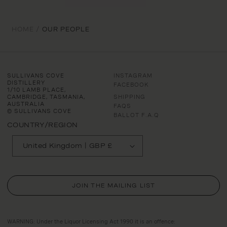
HOME /
OUR PEOPLE
SULLIVANS COVE
INSTAGRAM
DISTILLERY
FACEBOOK
1/10 LAMB PLACE,
CAMBRIDGE, TASMANIA,
SHIPPING
AUSTRALIA
FAQS
© SULLIVANS COVE
BALLOT F.A.Q
COUNTRY/REGION
United Kingdom | GBP £
JOIN THE MAILING LIST
WARNING: Under the Liquor Licensing Act 1990 it is an offence: