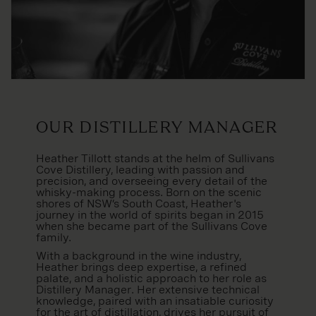
Our Distillery Manager
Heather Tillott stands at the helm of Sullivans
Cove Distillery, leading with passion and
precision, and overseeing every detail of the
whisky-making process. Born on the scenic
shores of NSW’s South Coast, Heather's
journey in the world of spirits began in 2015
when she became part of the Sullivans Cove
family.
With a background in the wine industry,
Heather brings deep expertise, a refined
palate, and a holistic approach to her role as
Distillery Manager. Her extensive technical
knowledge, paired with an insatiable curiosity
for the art of distillation, drives her pursuit of