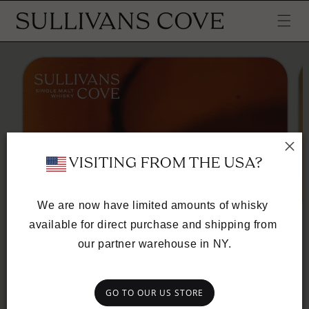
SKIP TO
CONTENT
SKIP TO
PRODUCT
INFORMATION
 VISITING FROM THE USA?
We are now have limited amounts of whisky 
available for direct purchase and shipping from 
SULLIVANS COVE
our partner warehouse in NY.
DIGITAL GIFT CARD
CARD VALUE
GO TO OUR US STORE
$100
$250
$400
$550