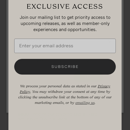
Exclusive access
SULLIVANS COVE
Join our mailing list to get priority access to
upcoming releases, as well as member-only
PLEASE CHOOSE YOUR COUNTRY OF
RESIDENCE
experiences and opportunities.
Email
What can i buy
with a gift card?
I AM OF LEGAL DRINKING AGE
SUBSCRIBE
NO
YES
$100
- a tour and tasting at our
Visitor
Experience
in Hobart
$250
- a bottle of our
Double Cask
blended
We process your personal data as stated in our
Privacy
whisky
Policy
. You may withdraw your consent at any time by
You must be of legal drinking age in your
$400
- one of our
American Oak
clicking the unsubscribe link at the bottom of any of our
country of residence to enter this website.
expressions
Find out more at
drinkwise.org.au
marketing emails, or by
emailing us
.
$550
- our world-renowned
French Oak
Second-Fill
whisky
$800
- one of our revered
Old & Rare
American Oak releases