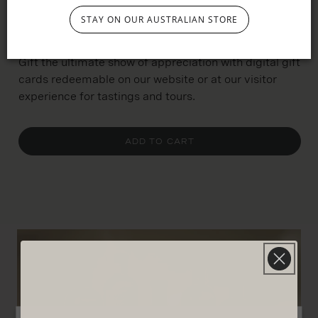
STAY ON OUR AUSTRALIAN STORE
$800
Gift the ultimate show of appreciation with digital gift
cards redeemable on our website or at our visitor
experience for tastings and tours.
ADD TO CART