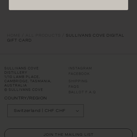
HOME /
ALL PRODUCTS /
SULLIVANS COVE DIGITAL
GIFT CARD
SULLIVANS COVE
INSTAGRAM
DISTILLERY
FACEBOOK
1/10 LAMB PLACE,
CAMBRIDGE, TASMANIA,
SHIPPING
AUSTRALIA
FAQS
© SULLIVANS COVE
BALLOT F.A.Q
COUNTRY/REGION
Switzerland | CHF CHF
JOIN THE MAILING LIST