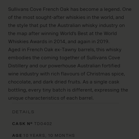
Sullivans Cove French Oak has become a legend. One
of the most sought-after whiskies in the world, and
the style that put the Australian whisky industry on
the map after winning World’s Best at the World
Whiskies Awards in 2014, and again in 2019.
Aged in French Oak ex-Tawny barrels, this whisky
embodies the coming together of Sullivans Cove
Distillery and our powerhouse Australian fortified
wine industry with rich flavours of Christmas spice,
chocolate, and dark dried fruits. As a single cask
bottling, every tiny batch is different, expressing the
unique characteristics of each barrel.
DETAILS
CASK Nº
TD0402
AGE
10 YEARS, 10 MONTHS