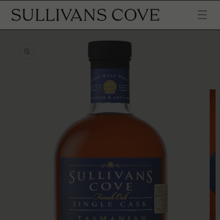
SKIP TO
CONTENT
SKIP TO
PRODUCT
INFORMATION