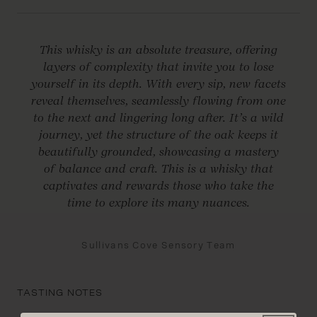
This whisky is an absolute treasure, offering
layers of complexity that invite you to lose
yourself in its depth. With every sip, new facets
reveal themselves, seamlessly flowing from one
to the next and lingering long after. It’s a wild
journey, yet the structure of the oak keeps it
beautifully grounded, showcasing a mastery
of balance and craft. This is a whisky that
captivates and rewards those who take the
time to explore its many nuances.
Sullivans Cove Sensory Team
TASTING NOTES