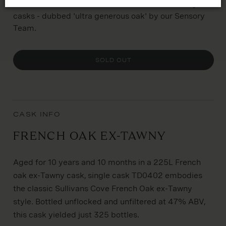
limited run of smaller 225L French Oak ex-Tawny
casks - dubbed 'ultra generous oak' by our Sensory
Team.
SOLD OUT
CASK INFO
French Oak ex-Tawny
Aged for 10 years and 10 months in a 225L French
oak ex-Tawny cask, single cask TD0402 embodies
the classic Sullivans Cove French Oak ex-Tawny
style. Bottled unflocked and unfiltered at 47% ABV,
this cask yielded just 325 bottles.