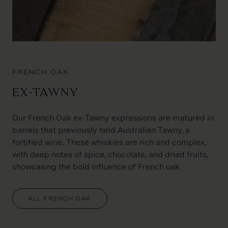
FRENCH OAK
Ex-Tawny
Our French Oak ex-Tawny expressions are matured in
barrels that previously held Australian Tawny, a
fortified wine. These whiskies are rich and complex,
with deep notes of spice, chocolate, and dried fruits,
showcasing the bold influence of French oak.
ALL FRENCH OAK