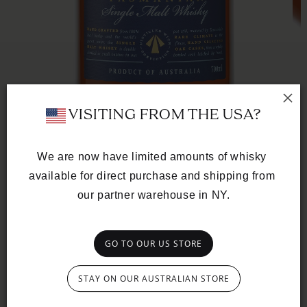
Op
med
 VISITING FROM THE USA?
2
in
mod
We are now have limited amounts of whisky 
Open
available for direct purchase and shipping from 
media
SINGLE CASK
1
our partner warehouse in NY.
in
French Oak Ex-
modal
Tawny
GO TO OUR US STORE
CASK Nº TD0402
Regular
$612.00 NZD
price
STAY ON OUR AUSTRALIAN STORE
Dark and brooding, this whisky emerges from a