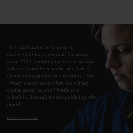
“Our dedication to long-term
maturation has remained the same
since 1994, enabling us to consistently
release Australia’s oldest whiskies, a
choice underpinned by one ethos - the
whisky comes good when the whisky
comes good; we don’t bottle to a
schedule, instead, we are guided by the
liquid.”
OUR PROCESS