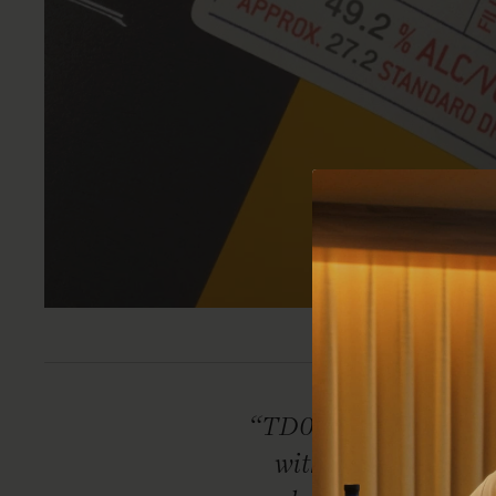
“TD0462 is simply r
with its harmoniou