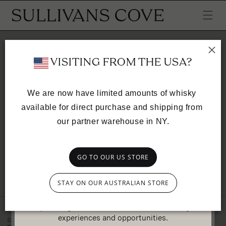
SKIP TO
CONTENT
Your cart is empty
 VISITING FROM THE USA?
CONTINUE SHOPPING
We are now have limited amounts of whisky 
available for direct purchase and shipping from 
Have an account?
our partner warehouse in NY.
Log in
to check out faster.
GO TO OUR US STORE
Exclusive access
SULLIVANS COVE
STAY ON OUR AUSTRALIAN STORE
Join our mailing list to get priority access to
upcoming releases, as well as member-only
PLEASE CHOOSE YOUR COUNTRY OF
RESIDENCE
experiences and opportunities.
SULLIVANS COVE
INSTAGRAM