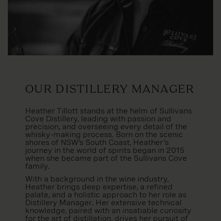
Our Distillery Manager
Heather Tillott stands at the helm of Sullivans
Cove Distillery, leading with passion and
precision, and overseeing every detail of the
whisky-making process. Born on the scenic
shores of NSW’s South Coast, Heather's
journey in the world of spirits began in 2015
when she became part of the Sullivans Cove
family.
With a background in the wine industry,
Heather brings deep expertise, a refined
palate, and a holistic approach to her role as
Distillery Manager. Her extensive technical
knowledge, paired with an insatiable curiosity
for the art of distillation, drives her pursuit of