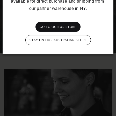
available for direct purchase and shipping from 
our partner warehouse in NY.
GO TO OUR US STORE
STAY ON OUR AUSTRALIAN STORE