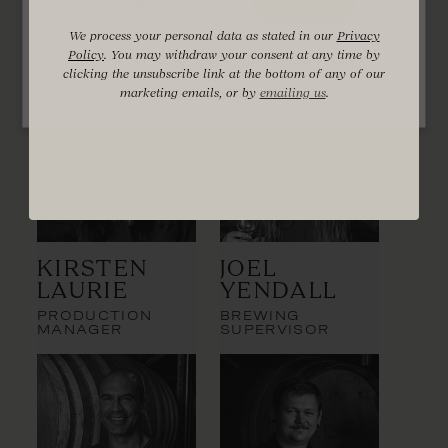
Distillery Team
NO
YES
We process your personal data as stated in our
Privacy
Policy
. You may withdraw your consent at any time by
You must be of legal drinking age in your
clicking the unsubscribe link at the bottom of any of our
country of residence to enter this website.
Find out more at
drinkwise.org.au
marketing emails, or by
emailing us
.
Kirsten
Joel
Laurie
Yendall
PRODUCTION
BREWING
MANAGER
SUPERVISOR