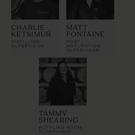
Charlie
Matt
Ketsimur
Fontaine
DISTILLING
POST
SUPERVISOR
MATURATION
SUPERVISOR
Tammy
Shearing
BOTTLING ROOM
SUPERVISOR