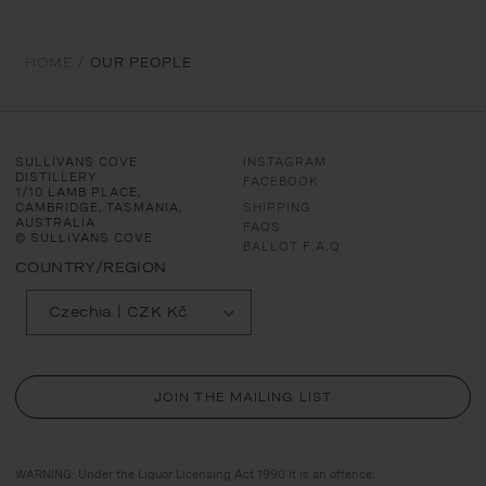
HOME /
OUR PEOPLE
SULLIVANS COVE
INSTAGRAM
DISTILLERY
FACEBOOK
1/10 LAMB PLACE,
CAMBRIDGE, TASMANIA,
SHIPPING
AUSTRALIA
FAQS
© SULLIVANS COVE
BALLOT F.A.Q
COUNTRY/REGION
Czechia | CZK Kč
JOIN THE MAILING LIST
WARNING: Under the Liquor Licensing Act 1990 it is an offence: