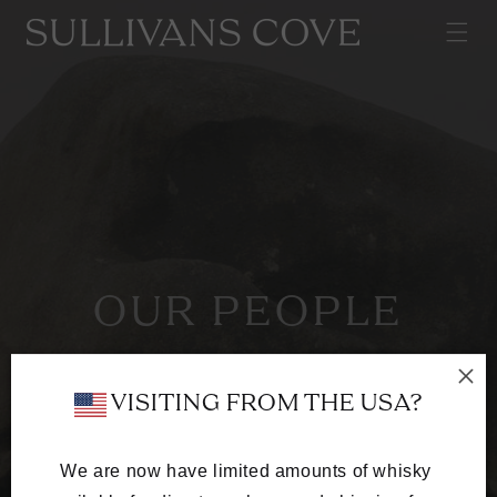
SKIP TO
CONTENT
OUR PEOPLE
A team of whisky-obsessed craftspeople
dedicated to excellence in every cask.
 VISITING FROM THE USA?
We are now have limited amounts of whisky 